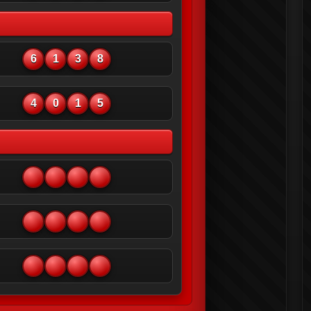
6
1
3
8
4
0
1
5