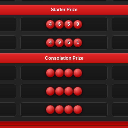
Starter Prize
4
6
5
9
4
9
5
1
Consolation Prize