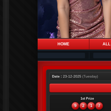
HOME
ALL
Date :
23-12-2025
(Tuesday)
1st Prize
9
2
1
7