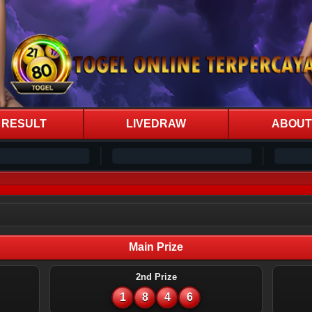
 RESULT
LIVEDRAW
ABOUT
Main Prize
2nd Prize
1
8
4
6