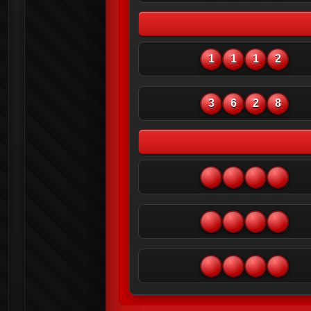
1
1
1
2
3
6
2
8