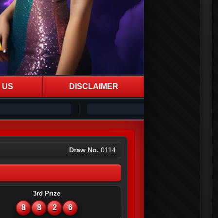
 US
DISCLAIMER
Draw No.
0114
3rd Prize
8
8
2
6