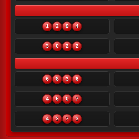
1
2
9
4
3
0
2
2
6
8
3
6
4
6
0
7
4
3
7
3