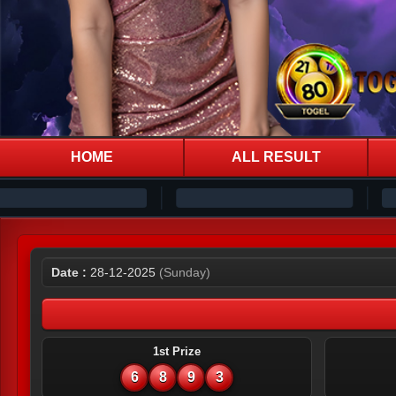
HOME
ALL RESULT
Date :
28-12-2025
(Sunday)
1st Prize
6
8
9
3