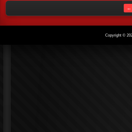
← 
Copyright © 202