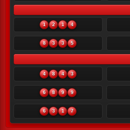
1
2
1
4
8
3
3
5
4
8
4
3
6
8
9
9
6
3
1
7