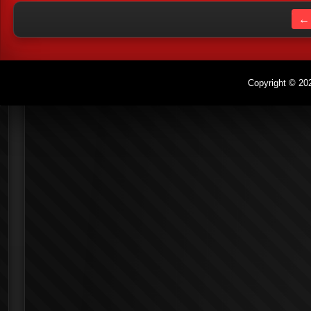
← 
Copyright © 202