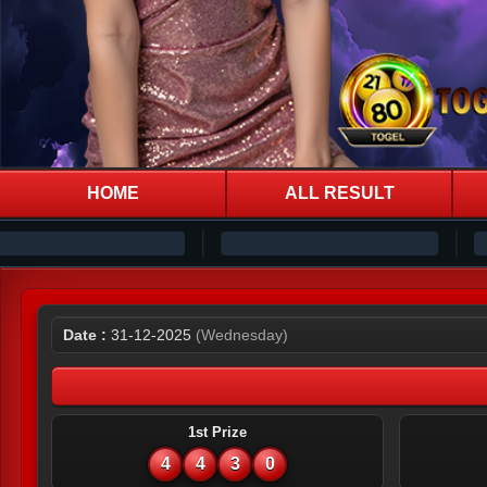
HOME
ALL RESULT
Date :
31-12-2025
(Wednesday)
1st Prize
4
4
3
0