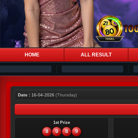
HOME
ALL RESULT
Date :
16-04-2026
(Thursday)
1st Prize
8
0
8
9