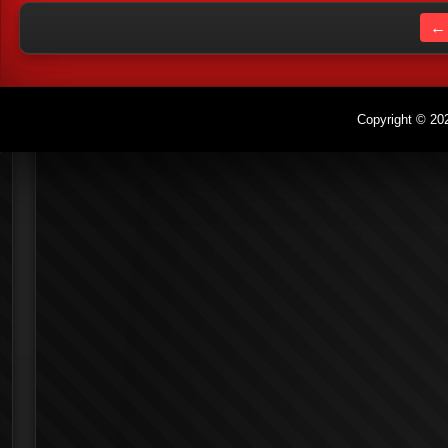
← 
Copyright © 202