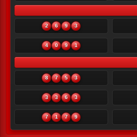
2
6
9
3
4
0
9
1
8
7
5
3
3
3
6
3
7
1
7
9