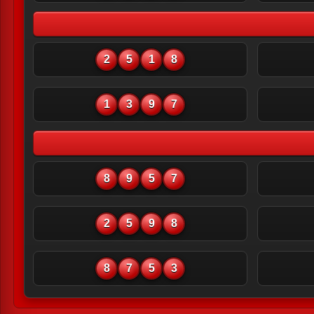
2
5
1
8
1
3
9
7
8
9
5
7
2
5
9
8
8
7
5
3