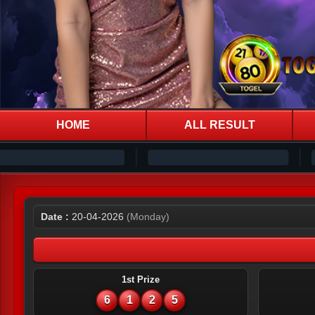
HOME
ALL RESULT
Date :
20-04-2026
(Monday)
1st Prize
6
1
2
5