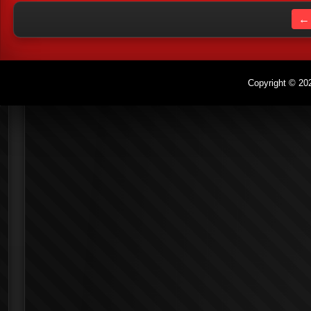
← 
Copyright © 202