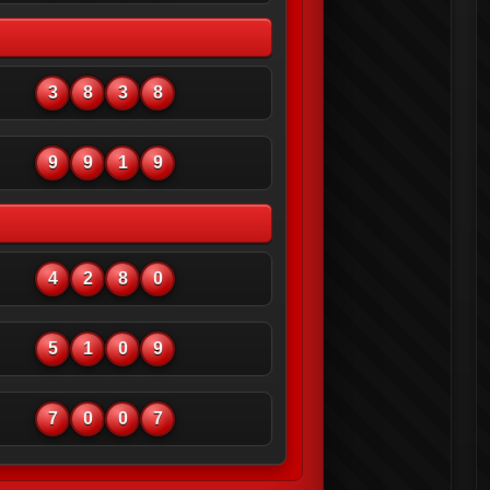
3
8
3
8
9
9
1
9
4
2
8
0
5
1
0
9
7
0
0
7