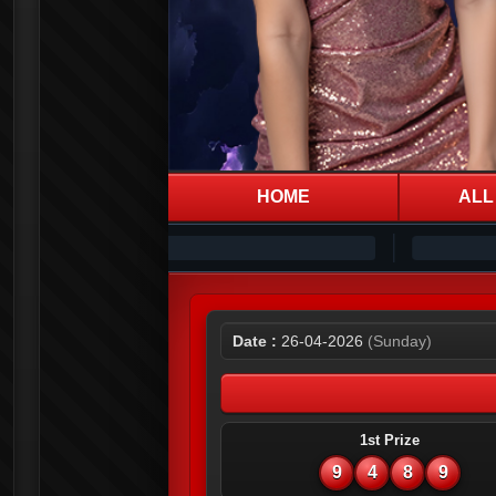
HOME
ALL
Date :
26-04-2026
(Sunday)
1st Prize
9
4
8
9