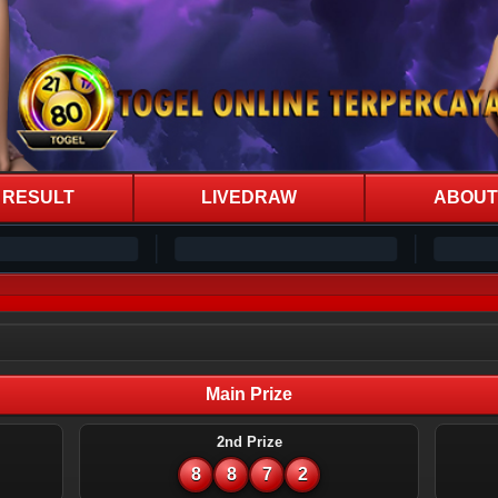
 RESULT
LIVEDRAW
ABOUT
Main Prize
2nd Prize
8
8
7
2