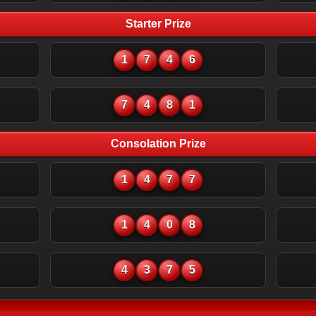
Starter Prize
1
7
4
6
7
4
8
1
Consolation Prize
1
4
7
7
1
4
0
8
4
3
7
5