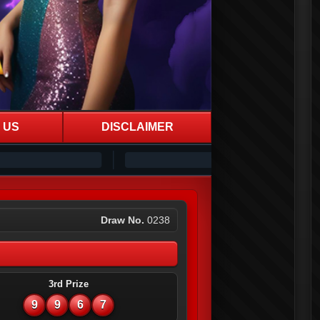
 US
DISCLAIMER
Draw No.
0238
3rd Prize
9
9
6
7