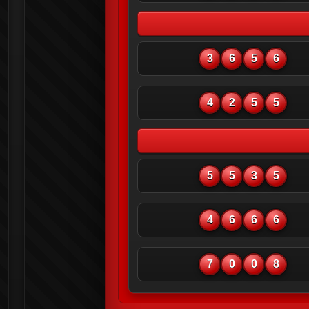
3
6
5
6
4
2
5
5
5
5
3
5
4
6
6
6
7
0
0
8