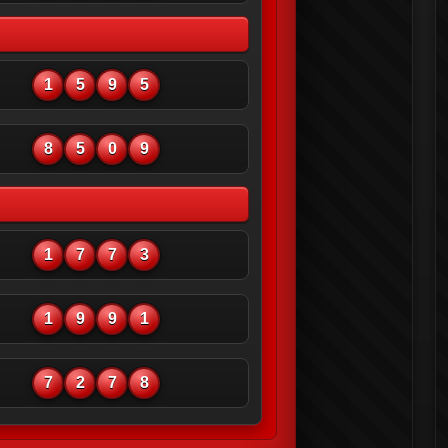
1
5
9
5
8
5
0
9
1
7
7
3
1
9
9
1
7
2
7
8