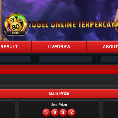
 RESULT
LIVEDRAW
ABOUT
Main Prize
2nd Prize
5
8
1
2