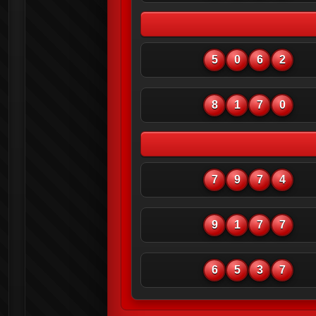
5
0
6
2
8
1
7
0
7
9
7
4
9
1
7
7
6
5
3
7