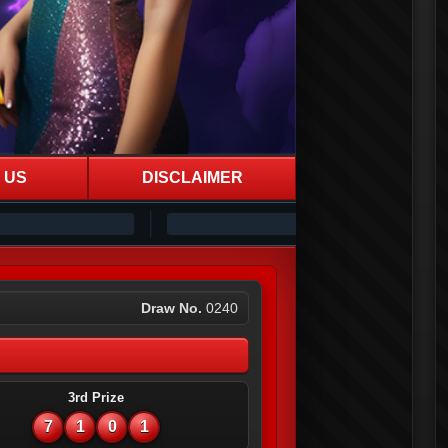
 US
DISCLAIMER
Draw No.
0240
3rd Prize
7
1
0
1