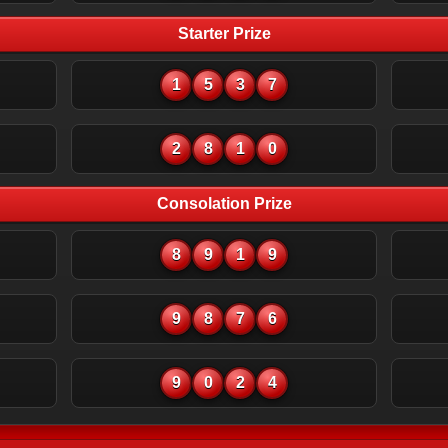
Starter Prize
1
5
3
7
2
8
1
0
Consolation Prize
8
9
1
9
9
8
7
6
9
0
2
4