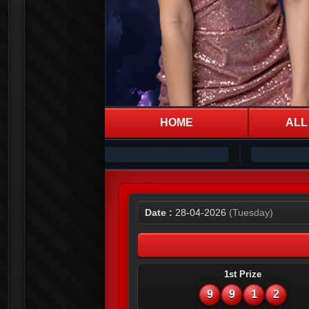
HOME
ALL
Date :
28-04-2026
(Tuesday)
1st Prize
9
9
1
2