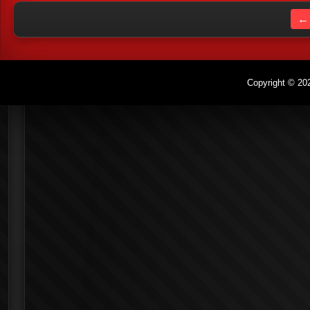
← 
Copyright © 202