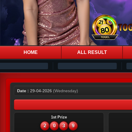
HOME
ALL RESULT
Date :
29-04-2026
(Wednesday)
1st Prize
2
0
3
9