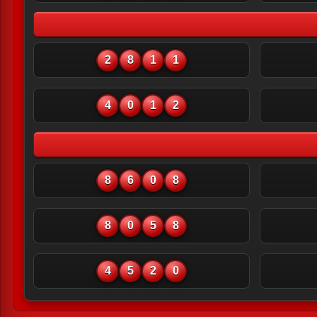
2
8
1
1
4
0
1
2
8
6
0
8
8
0
5
8
4
5
2
0