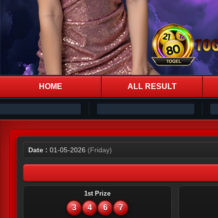
HOME
ALL RESULT
Date :
01-05-2026
(Friday)
1st Prize
3
4
6
7