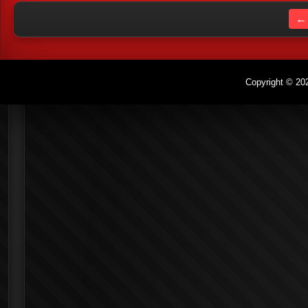
← 
Copyright © 202