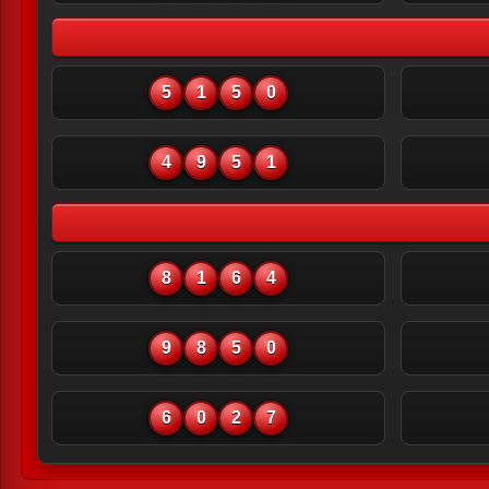
5
1
5
0
4
9
5
1
8
1
6
4
9
8
5
0
6
0
2
7