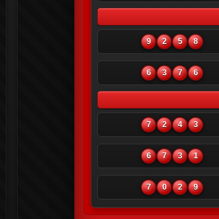
9
2
5
8
6
3
7
6
7
2
4
3
6
7
3
1
7
0
2
9