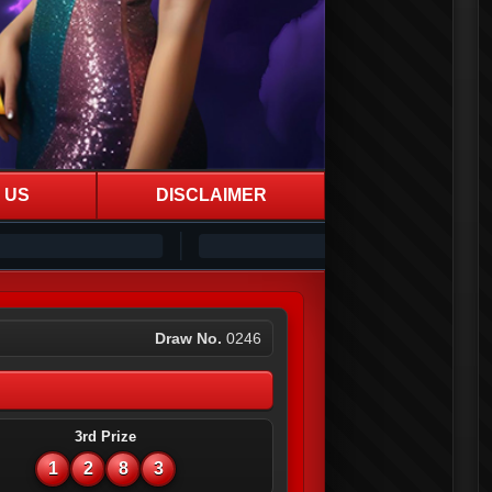
 US
DISCLAIMER
Draw No.
0246
3rd Prize
1
2
8
3