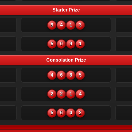
Starter Prize
9
4
1
3
5
0
9
1
Consolation Prize
4
6
8
5
2
2
1
4
5
6
4
2