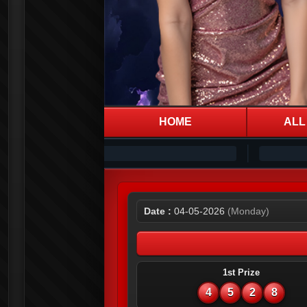
HOME
ALL
Date :
04-05-2026
(Monday)
1st Prize
4
5
2
8