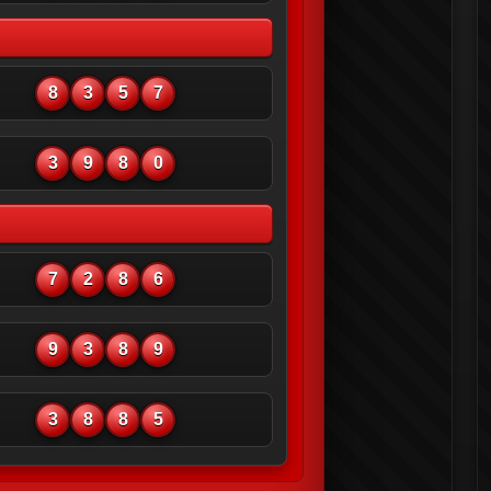
8
3
5
7
3
9
8
0
7
2
8
6
9
3
8
9
3
8
8
5