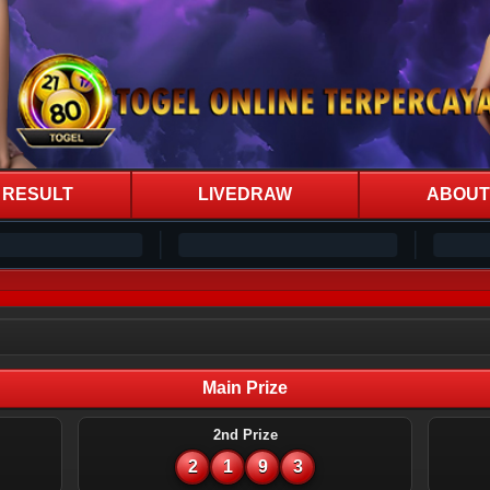
 RESULT
LIVEDRAW
ABOUT
Main Prize
2nd Prize
2
1
9
3